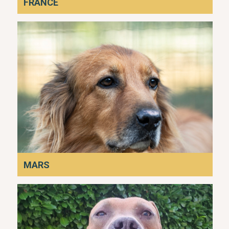
FRANCE
MARS