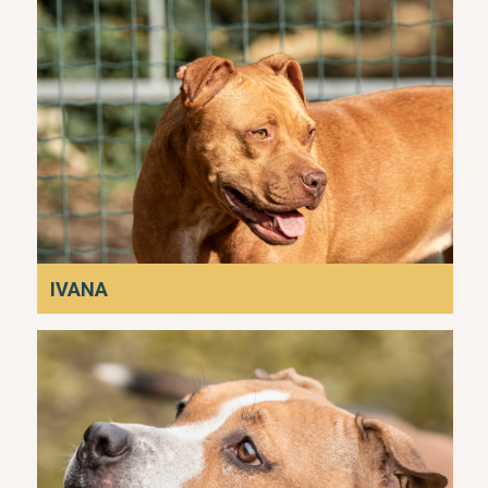
IVANA