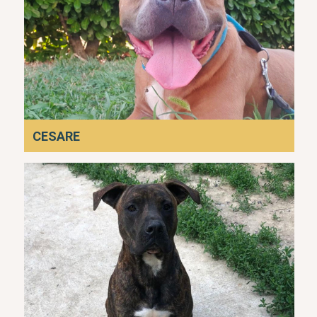
CESARE