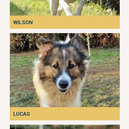
WILSON
LUCAS