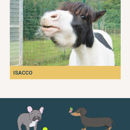
ISACCO