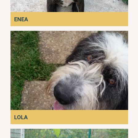
ENEA
LOLA