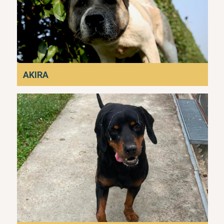
AKIRA