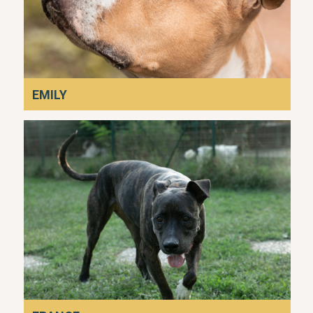
EMILY