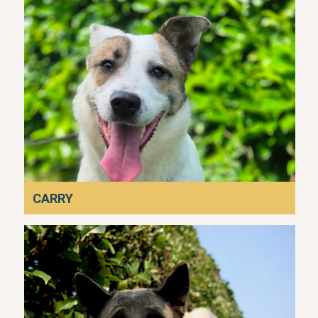
CARRY