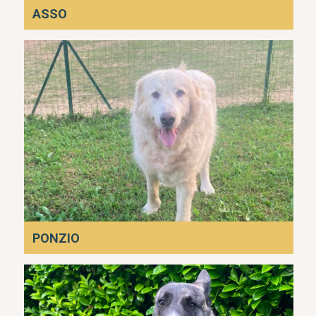
ASSO
PONZIO