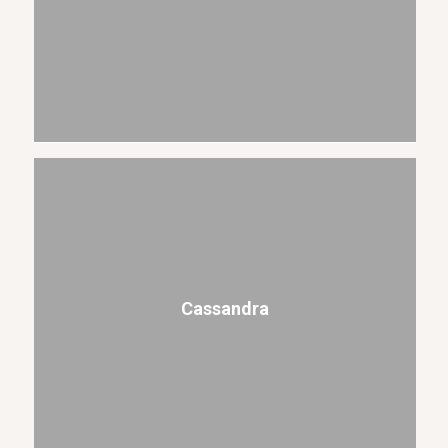
Cassandra