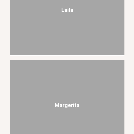
Laila
Margerita