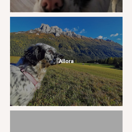
Allora