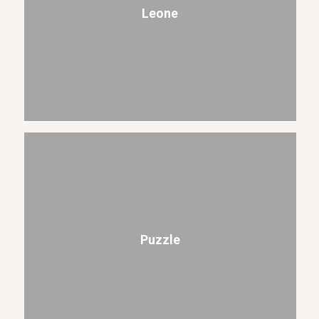
Leone
Puzzle