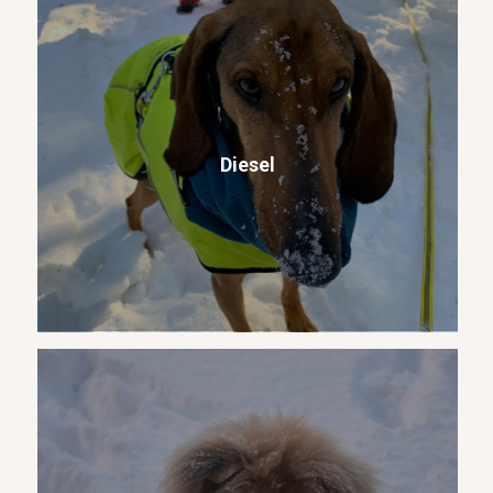
Diesel