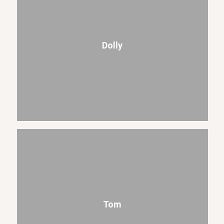
Dolly
Tom