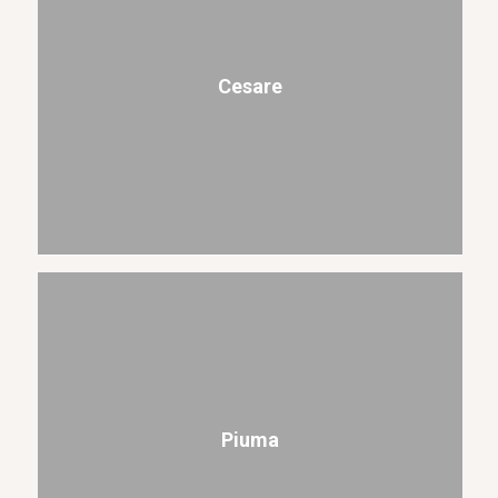
Cesare
Piuma