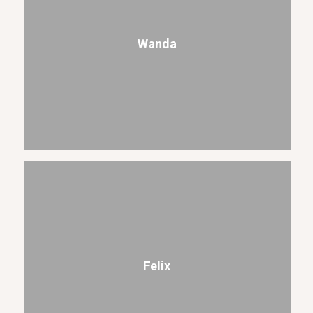
Wanda
Felix