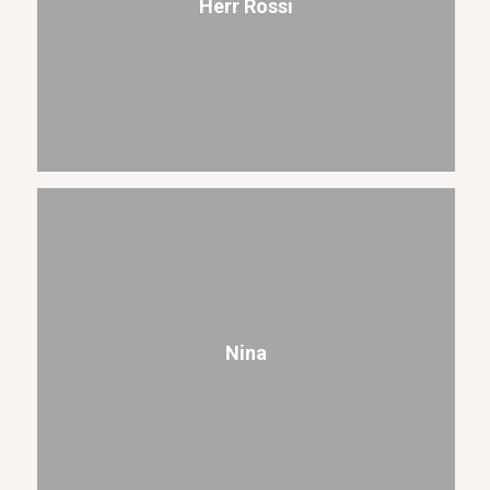
Herr Rossi
Nina