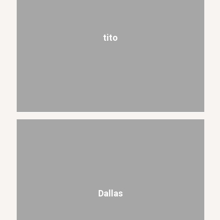
tito
Dallas