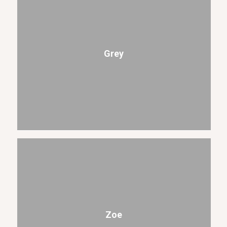
Grey
Zoe