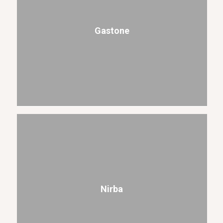
Gastone
Nirba