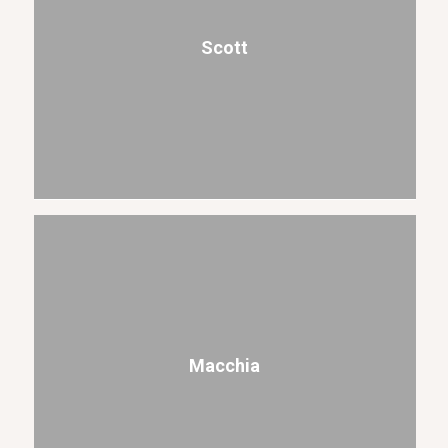
Scott
Macchia