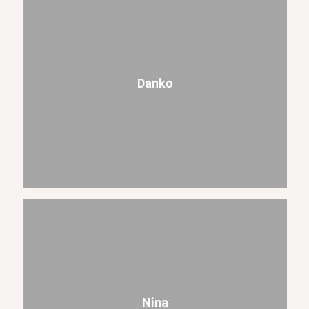
Danko
Nina