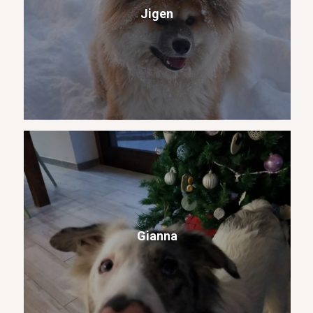
Jigen
Gianna