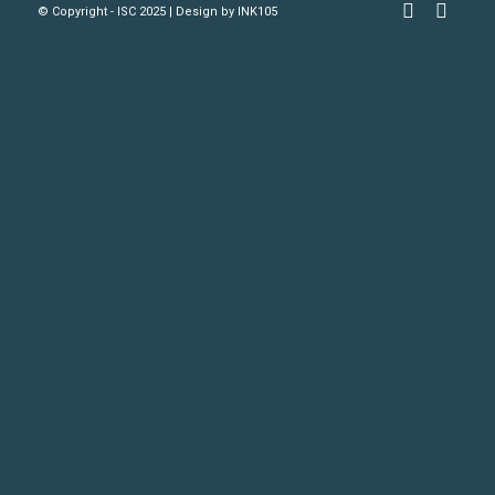
© Copyright - ISC 2025 | Design by
INK105