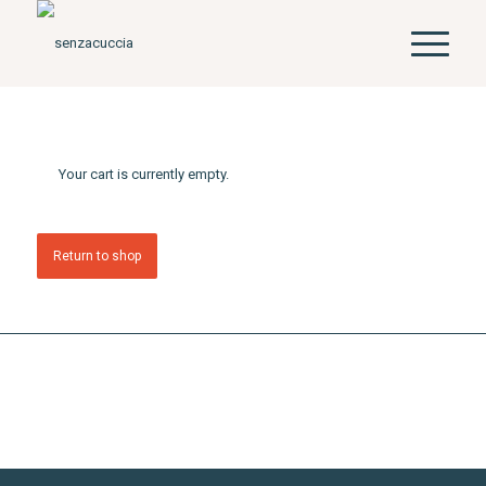
Your cart is currently empty.
Return to shop